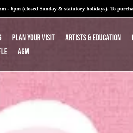
m - 6pm (closed Sunday & statutory holidays). To purchas
6
PLAN YOUR VISIT
ARTISTS & EDUCATION
fle
AGM