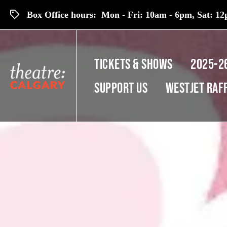
Box Office hours: Mon - Fri: 10am - 6pm, Sat: 12p
TICKETS & SHOWS
2025-2
SUPPORT US
Westjet Raf