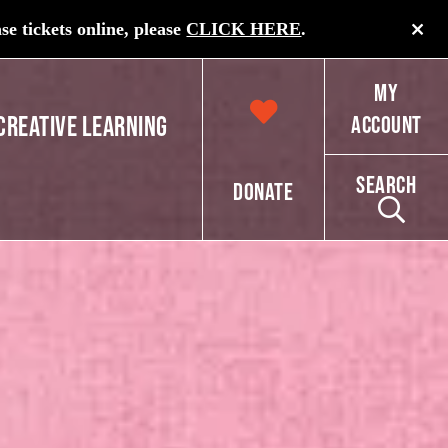
e tickets online, please
CLICK HERE
.
My
Creative Learning
Account
Search
Donate