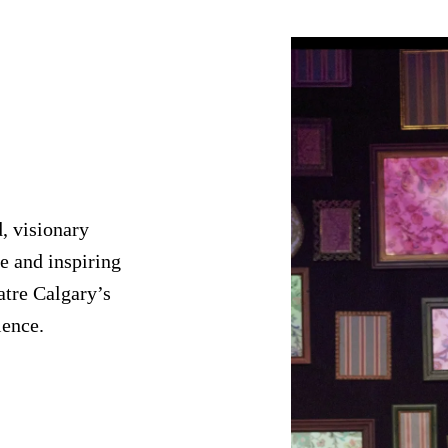
, visionary
e and inspiring
atre Calgary’s
ience.