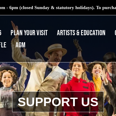
m - 6pm (closed Sunday & statutory holidays). To purchas
6
PLAN YOUR VISIT
ARTISTS & EDUCATION
fle
AGM
SUPPORT US