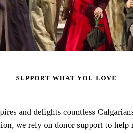
SUPPORT WHAT YOU LOVE
pires and delights countless Calgarian
tion, we rely on donor support to help 