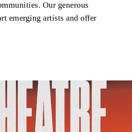
 communities. Our generous
rt emerging artists and offer