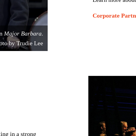
Corporate Part
in
Major Barbara
.
oto by Trudie Lee
ing in a strong