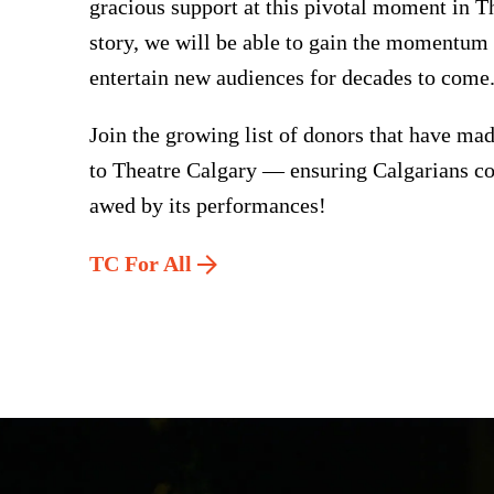
gracious support at this pivotal moment in T
story, we will be able to gain the momentum
entertain new audiences for decades to come
Join the growing list of donors that have m
to Theatre Calgary — ensuring Calgarians co
awed by its performances!
TC For All