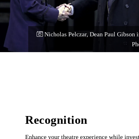
Nicholas Pelczar, Dean Paul Gibson 
Ph
Recognition
Enhance your theatre experience while invest