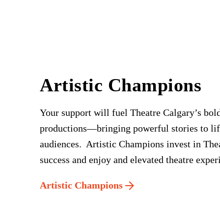
Artistic Champions
Your support will fuel Theatre Calgary’s bold
productions—bringing powerful stories to lif
audiences. Artistic Champions invest in The
success and enjoy and elevated theatre exper
Artistic Champions