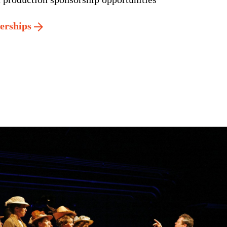
nerships