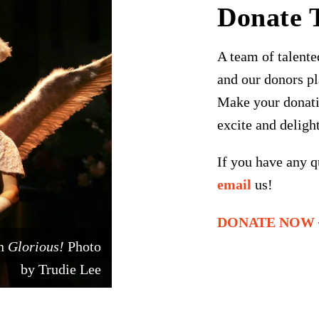
Donate 
A team of talented
and our donors pl
Make your donati
excite and deligh
If you have any q
email
us!
DONATE NOW
in
Glorious!
Photo
by Trudie Lee