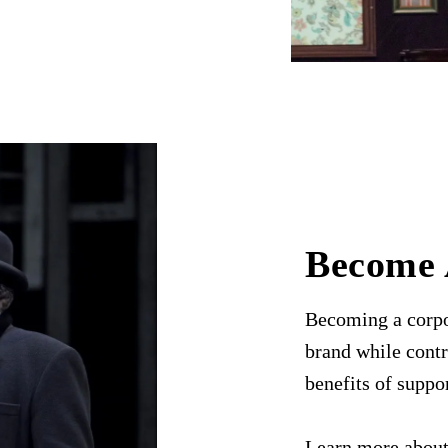
Become 
Becoming a corpo
brand while contr
benefits of suppo
Learn more about