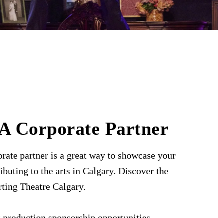
A Corporate Partner
rate partner is a great way to showcase your
ibuting to the arts in Calgary. Discover the
rting Theatre Calgary.
 production sponsorship opportunities