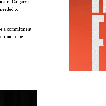
heatre Calgary’s
 needed to
.
ade a commitment
ntinue to be