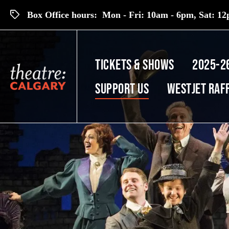
Box Office hours: Mon - Fri: 10am - 6pm, Sat: 12p
TICKETS & SHOWS
2025-2
SUPPORT US
Westjet Raf