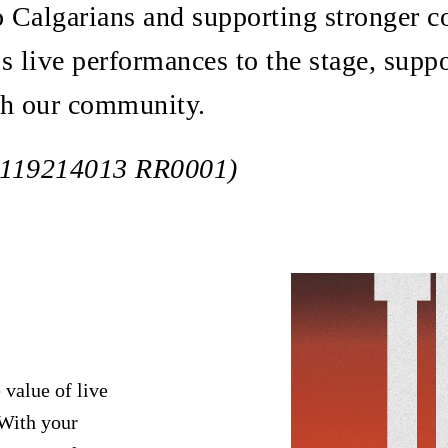
to Calgarians and supporting stronger
s live performances to the stage, suppo
ch our community.
# 119214013 RR0001)
 value of live
 With your