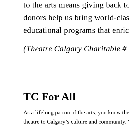
to the arts means giving back 
donors help us bring world-clas
educational programs that enri
(Theatre Calgary Charitable 
TC For All
As a lifelong patron of the arts, you know the
theatre to Calgary’s culture and community.