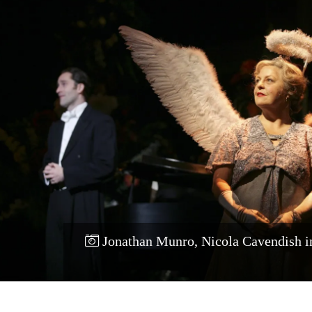
Jonathan Munro, Nicola Cavendish 