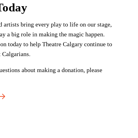
Today
 artists bring every play to life on our stage,
ay a big role in making the magic happen.
on today to help Theatre Calgary continue to
t Calgarians.
uestions about making a donation, please