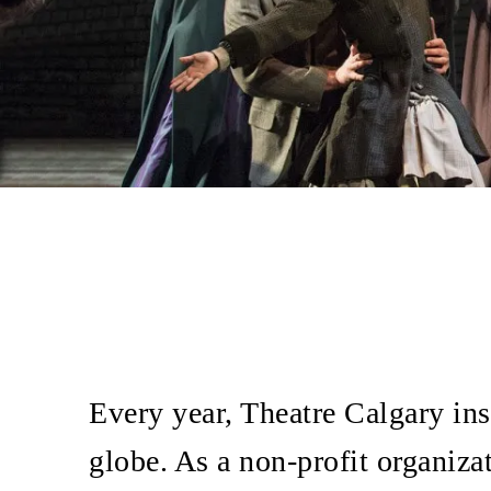
Every year, Theatre Calgary ins
globe. As a non-profit organiza