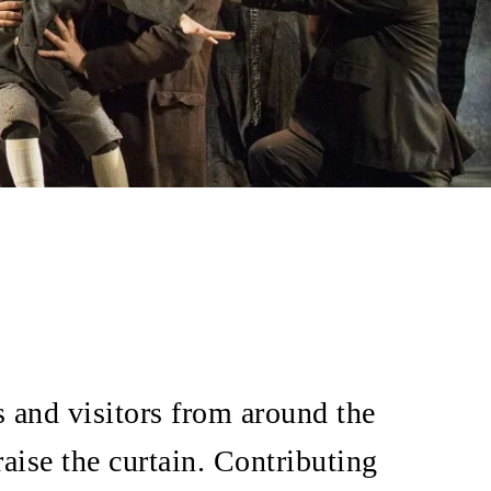
s and visitors from around the
raise the curtain. Contributing