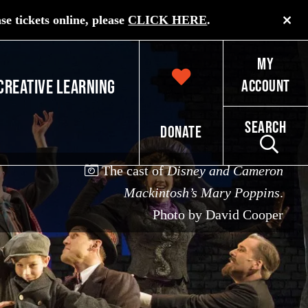
e tickets online, please
CLICK HERE
.
My
Creative Learning
Account
Search
Donate
The cast of
Disney and Cameron
Mackintosh’s Mary Poppins
.
Photo by David Cooper