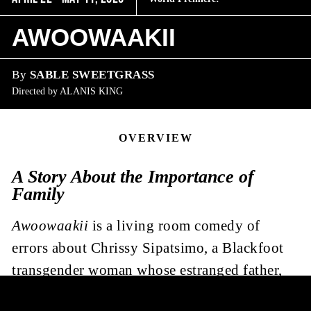
AWOOWAAKII
By
SABLE SWEETGRASS
Directed by
ALANIS KING
OVERVIEW
A Story About the Importance of
Family
Awoowaakii
is a living room comedy of
errors about Chrissy Sipatsimo, a Blackfoot
transgender woman whose estranged father,
Joseph, shows up in her life again. Joseph