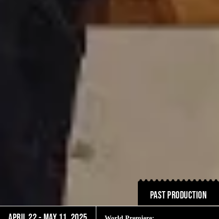
PAST PRODUCTION
April 22 - May 11, 2025
World Premiere: