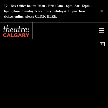
Box Office hours: Mon - Fri: 10am - 6pm, Sat: 12pm -
6pm (closed Sunday & statutory holidays). To purchase
tickets online, please
CLICK HERE
.